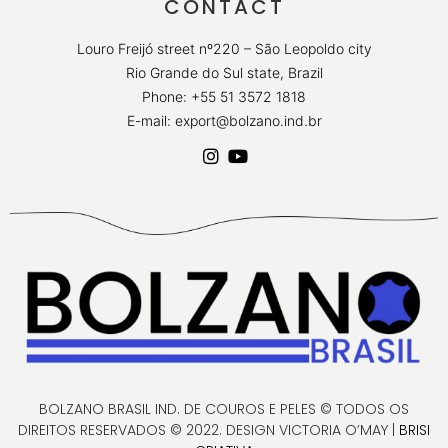
CONTACT
Louro Freijó street nº220 – São Leopoldo city
Rio Grande do Sul state, Brazil
Phone: +55 51 3572 1818
E-mail: export@bolzano.ind.br
BOLZANO BRASIL IND. DE COUROS E PELES © TODOS OS
DIREITOS RESERVADOS © 2022. DESIGN VICTORIA O’MAY |
BRISI