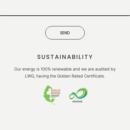
SEND
SUSTAINABILITY
Our energy is 100% renewable and we are audited by
LWG, having the Golden Rated Certificate.