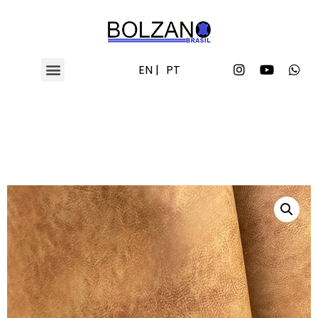
EN |
PT