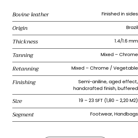
Bovine leather
Finished in sides
Origin
Brazil
Thickness
1.4/1.6 mm
Tanning
Mixed – Chrome
Retanning
Mixed – Chrome / Vegetable
Finishing
Semi-aniline, aged effect,
handcrafted finish, buffered
Size
19 – 23 SFT (1,80 – 2,20 M2)
Segment
Footwear, Handbags