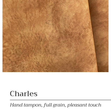
Charles
Hand tampon, full grain, pleasant touch