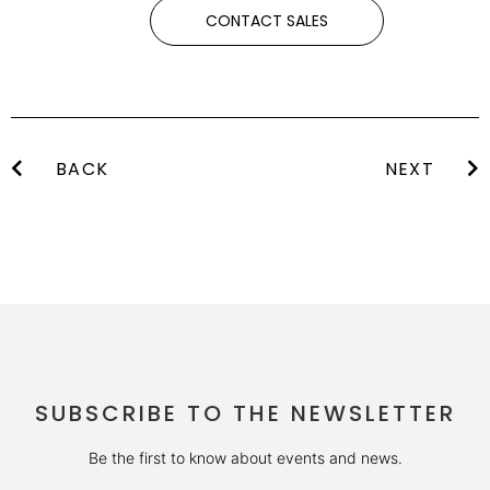
CONTACT SALES
BACK
NEXT
SUBSCRIBE TO THE NEWSLETTER
Be the first to know about events and news.