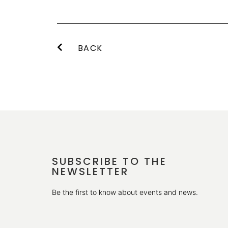
BACK
SUBSCRIBE TO THE
NEWSLETTER
Be the first to know about events and news.