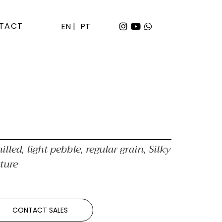
TACT
EN |
PT
illed, light pebble, regular grain, Silky
ture
CONTACT SALES