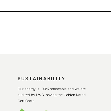
SUSTAINABILITY
Our energy is 100% renewable and we are
audited by LWG, having the Golden Rated
Certificate.