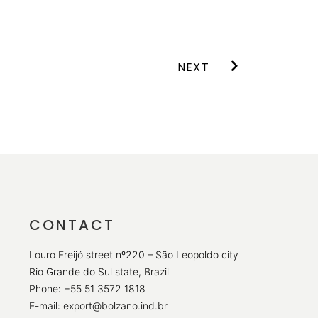
NEXT
CONTACT
Louro Freijó street nº220 – São Leopoldo city
Rio Grande do Sul state, Brazil
Phone: +55 51 3572 1818
E-mail: export@bolzano.ind.br