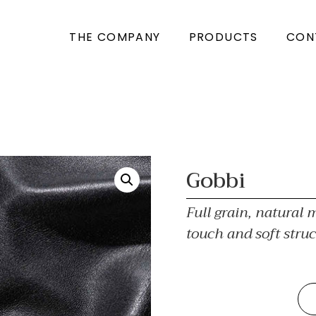
THE COMPANY
PRODUCTS
CON
Gobbi
Full grain, natural m
touch and soft struc