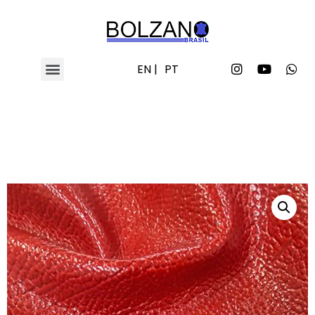
EN |
PT