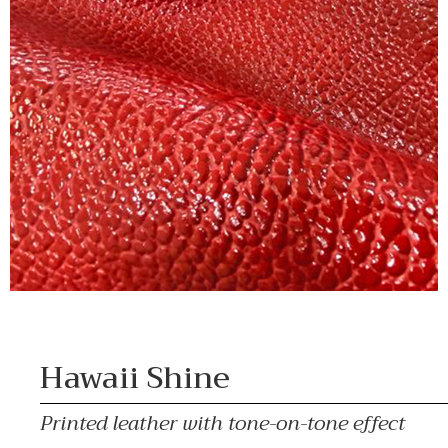
Hawaii Shine
Printed leather with tone-on-tone effect