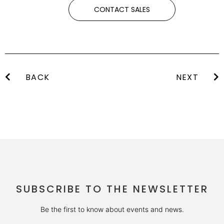
CONTACT SALES
BACK
NEXT
SUBSCRIBE TO THE NEWSLETTER
Be the first to know about events and news.