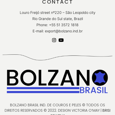
CONTACT
Louro Freijó street nº220 – São Leopoldo city
Rio Grande do Sul state, Brazil
Phone: +55 51 3572 1818
E-mail: export@bolzano.ind.br
BOLZANO BRASIL IND. DE COUROS E PELES © TODOS OS
DIREITOS RESERVADOS © 2022. DESIGN VICTORIA O’MAY |
BRISI