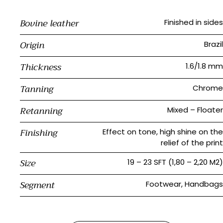
Bovine leather
Finished in sides
Origin
Brazil
Thickness
1.6/1.8 mm
Tanning
Chrome
Retanning
Mixed – Floater
Finishing
Effect on tone, high shine on the
relief of the print
Size
19 – 23 SFT (1,80 – 2,20 M2)
Segment
Footwear, Handbags