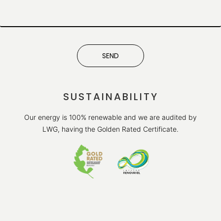
SEND
SUSTAINABILITY
Our energy is 100% renewable and we are audited by
LWG, having the Golden Rated Certificate.