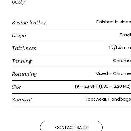
body
Bovine leather
Finished in sides
Origin
Brazil
Thickness
1.2/1.4 mm
Tanning
Chrome
Retanning
Mixed – Chrome
Size
19 – 23 SFT (1,80 – 2,20 M2)
Segment
Footwear, Handbags
CONTACT SALES