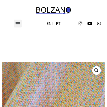
EN |
PT