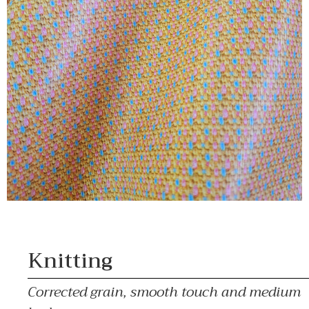
Knitting
Corrected grain, smooth touch and medium