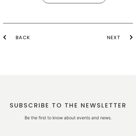
BACK
NEXT
SUBSCRIBE TO THE NEWSLETTER
Be the first to know about events and news.