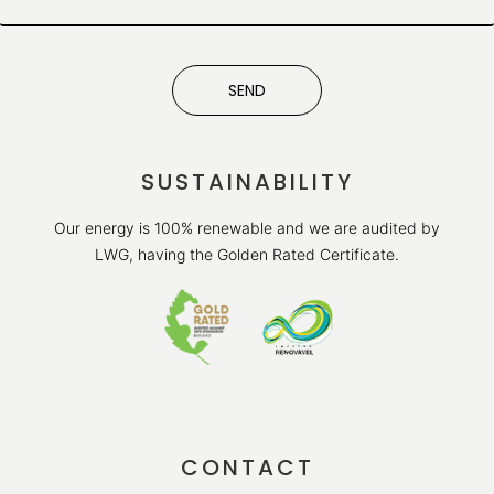
SEND
SUSTAINABILITY
Our energy is 100% renewable and we are audited by
LWG, having the Golden Rated Certificate.
CONTACT