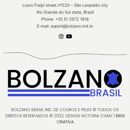
Louro Freijó street nº220 – São Leopoldo city
Rio Grande do Sul state, Brazil
Phone: +55 51 3572 1818
E-mail: export@bolzano.ind.br
BOLZANO BRASIL IND. DE COUROS E PELES © TODOS OS
DIREITOS RESERVADOS © 2022. DESIGN VICTORIA O’MAY |
BRISI
CRIATIVA