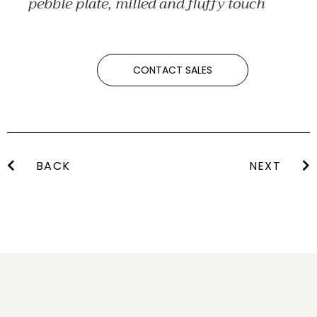
pebble plate, milled and fluffy touch
CONTACT SALES
BACK
NEXT