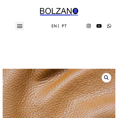
EN |
PT