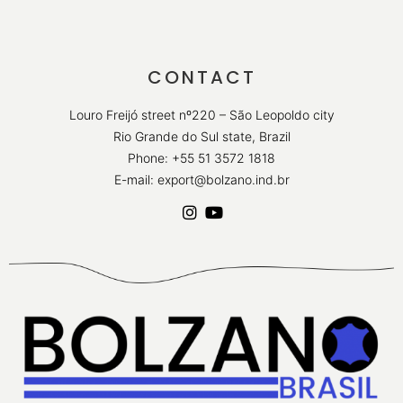
CONTACT
Louro Freijó street nº220 – São Leopoldo city
Rio Grande do Sul state, Brazil
Phone: +55 51 3572 1818
E-mail: export@bolzano.ind.br