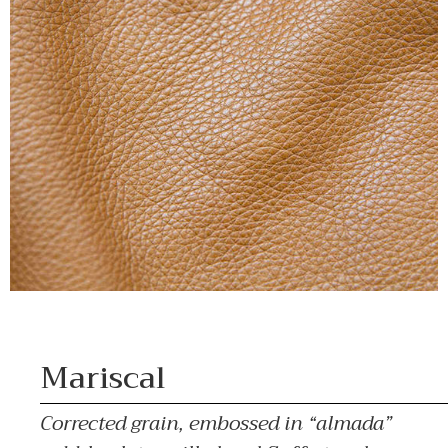
Mariscal
Corrected grain, embossed in “almada”