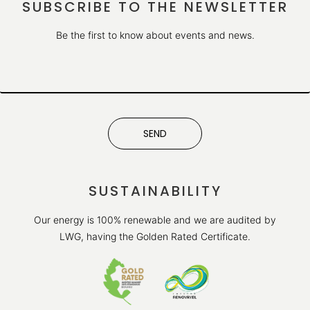
SUBSCRIBE TO THE NEWSLETTER
Be the first to know about events and news.
SEND
SUSTAINABILITY
Our energy is 100% renewable and we are audited by
LWG, having the Golden Rated Certificate.