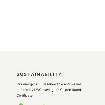
SUSTAINABILITY
Our energy is 100% renewable and we are
audited by LWG, having the Golden Rated
Certificate.