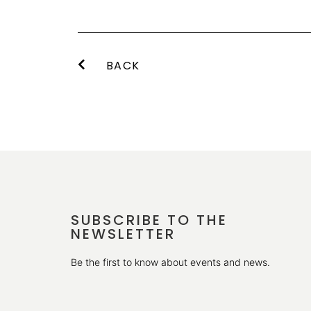
BACK
SUBSCRIBE TO THE
NEWSLETTER
Be the first to know about events and news.