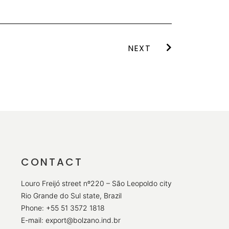
NEXT
CONTACT
Louro Freijó street nº220 – São Leopoldo city
Rio Grande do Sul state, Brazil
Phone: +55 51 3572 1818
E-mail: export@bolzano.ind.br