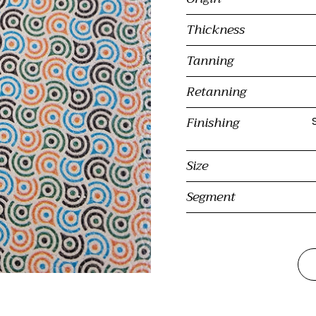
Thickness
Tanning
Retanning
Finishing
Size
Segment