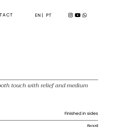
TACT
EN |
PT
ooth touch with relief and medium
Finished in sides
Brazil