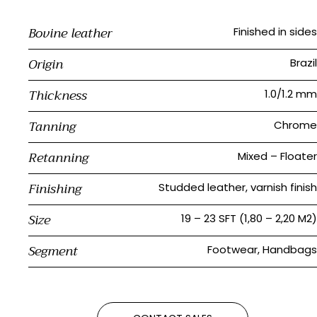
Bovine leather
Finished in sides
Origin
Brazil
Thickness
1.0/1.2 mm
Tanning
Chrome
Retanning
Mixed – Floater
Finishing
Studded leather, varnish finish
Size
19 – 23 SFT (1,80 – 2,20 M2)
Segment
Footwear, Handbags