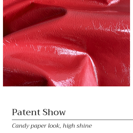
Patent Show
Candy paper look, high shine