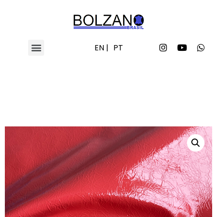
EN |
PT