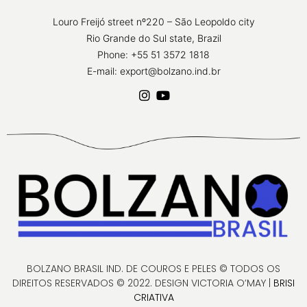
Louro Freijó street nº220 – São Leopoldo city
Rio Grande do Sul state, Brazil
Phone: +55 51 3572 1818
E-mail: export@bolzano.ind.br
BOLZANO BRASIL IND. DE COUROS E PELES © TODOS OS
DIREITOS RESERVADOS © 2022. DESIGN VICTORIA O’MAY |
BRISI
CRIATIVA