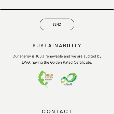
SEND
SUSTAINABILITY
Our energy is 100% renewable and we are audited by
LWG, having the Golden Rated Certificate.
CONTACT