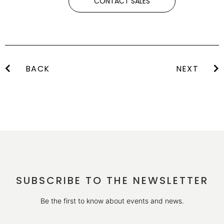
CONTACT SALES
BACK
NEXT
SUBSCRIBE TO THE NEWSLETTER
Be the first to know about events and news.