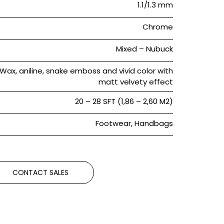
1.1/1.3 mm
Chrome
Mixed – Nubuck
Wax, aniline, snake emboss and vivid color with
matt velvety effect
20 – 28 SFT (1,86 – 2,60 M2)
Footwear, Handbags
CONTACT SALES