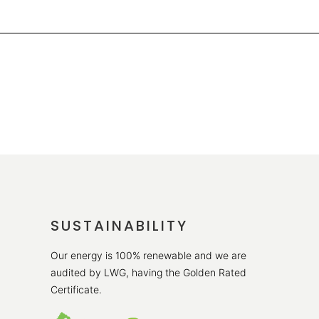
SUSTAINABILITY
Our energy is 100% renewable and we are
audited by LWG, having the Golden Rated
Certificate.