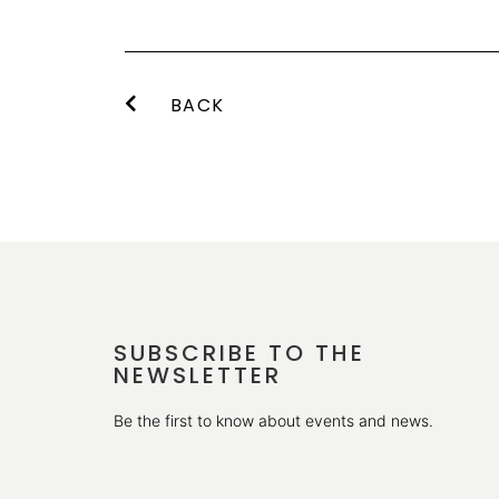
BACK
SUBSCRIBE TO THE
NEWSLETTER
Be the first to know about events and news.