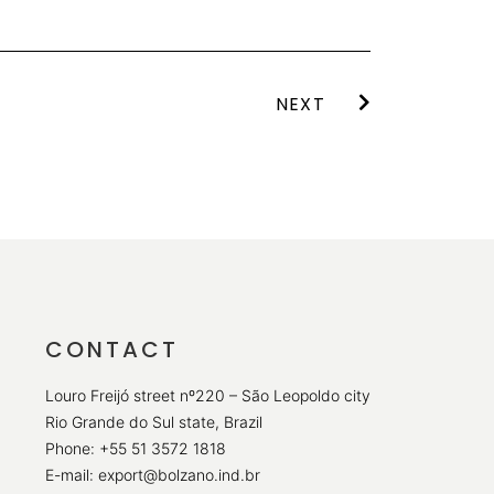
NEXT
CONTACT
Louro Freijó street nº220 – São Leopoldo city
Rio Grande do Sul state, Brazil
Phone: +55 51 3572 1818
E-mail: export@bolzano.ind.br