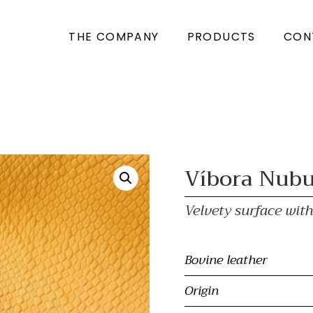
THE COMPANY
PRODUCTS
CON
Víbora Nub
Velvety surface wi
Bovine leather
Origin