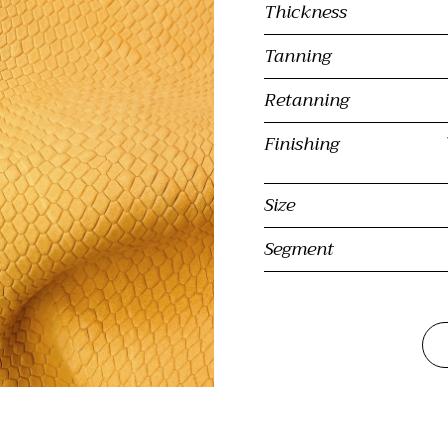
Thickness
Tanning
Retanning
Finishing
Size
Segment