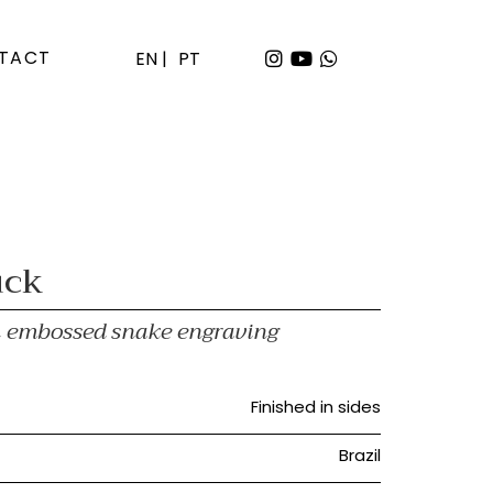
TACT
EN |
PT
uck
th embossed snake engraving
Finished in sides
Brazil