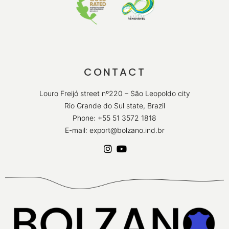
CONTACT
Louro Freijó street nº220 – São Leopoldo city
Rio Grande do Sul state, Brazil
Phone: +55 51 3572 1818
E-mail: export@bolzano.ind.br