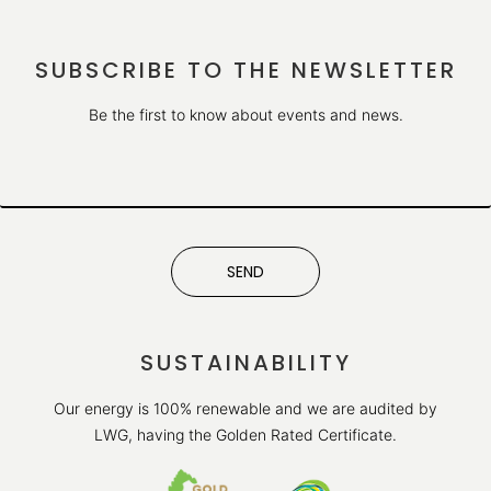
SUBSCRIBE TO THE NEWSLETTER
Be the first to know about events and news.
SEND
SUSTAINABILITY
Our energy is 100% renewable and we are audited by
LWG, having the Golden Rated Certificate.