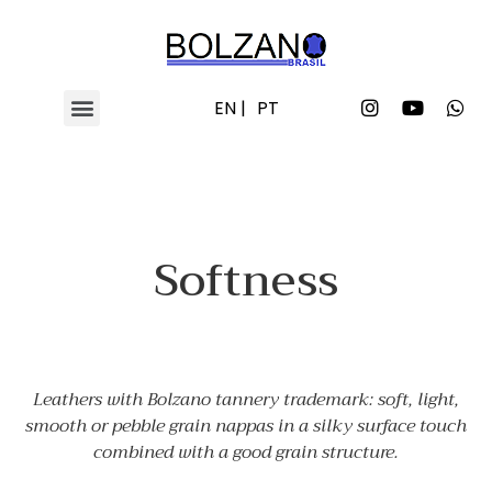
EN |
PT
Softness
Leathers with Bolzano tannery trademark: soft, light,
smooth or pebble grain nappas in a silky surface touch
combined with a good grain structure.